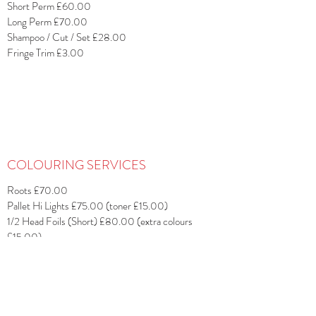
Short Perm £60.00
Long Perm £70.00
Shampoo / Cut / Set £28.00
Fringe Trim £3.00
COLOURING SERVICES
Roots £70.00
Pallet Hi Lights £75.00 (toner £15.00)
1/2 Head Foils (Short) £80.00 (extra colours
£15.00)
1/2 Head Foils (Long) £90.00 (extra colours
£15.00)
Full Head Foils (Short) £95.00 (extra colours
£15.00)
Full Head Foils (Long) £115.00 (extra colours