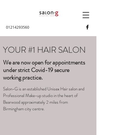
01214293560
YOUR #1 HAIR SALON
We are now open for appointments
under strict Covid-19 secure
working practice.
Salon-G is an established Unisex Hair salon and
Professional Make-up studio in the heart of
Bearwood approximately 2 miles from
Birmingham city centre.