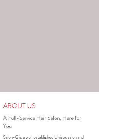
ABOUT US
A Full-Service Hair Salon, Here for
You
Salon-G is a well established Unisex salon and