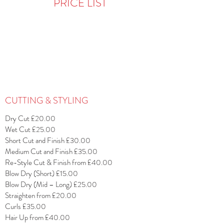
PRICE LIST
CUTTING & STYLING
Dry Cut £20.00
Wet Cut £25.00
Short Cut and Finish £30.00
Medium Cut and Finish £35.00
Re-Style Cut & Finish from £40.00
Blow Dry (Short) £15.00
Blow Dry (Mid – Long) £25.00
Straighten from £20.00
Curls £35.00
Hair Up from £40.00