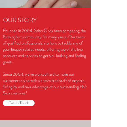
OUR STORY
Founded in 2004, Salon G has been pampering the
Birmingham community for many years. Our team
of qualified professionals are here to tackle any of
your beauty related needs, offering top of the line
products and services to get you looking and feeling
great.
Since 2004, we’ve worked hard to make our
customers shine with a committed staff of experts.
Swing by and take advantage of our outstanding Hair
Salon services!
Get In Touch