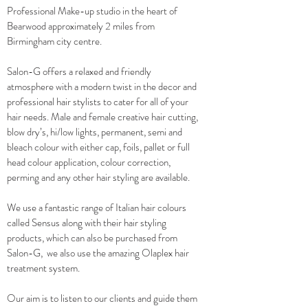
Professional Make-up studio in the heart of
Bearwood approximately 2 miles from
Birmingham city centre.
Salon-G offers a relaxed and friendly
atmosphere with a modern twist in the decor and
professional hair stylists to cater for all of your
hair needs. Male and female creative hair cutting,
blow dry’s, hi/low lights, permanent, semi and
bleach colour with either cap, foils, pallet or full
head colour application, colour correction,
perming and any other hair styling are available.
We use a fantastic range of Italian hair colours
called Sensus along with their hair styling
products, which can also be purchased from
Salon-G, we also use the amazing Olaplex hair
treatment system.
Our aim is to listen to our clients and guide them