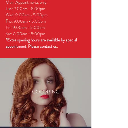
Mon: Appointments only
Tue: 9.00am - 5.00pm
Wed: 9:00am - 5:00pm
Thu: 9:00am - 5:00pm
Fri: 9:00am - 5:00pm
Sat: 8.00am - 5:00pm
*Extra opening hours are available by special
appointment. Please contact us.
COLORING