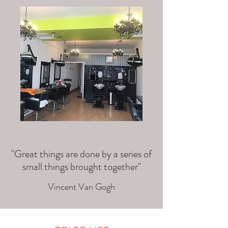
"Great things are done by a series of
small things brought together"
Vincent Van Gogh