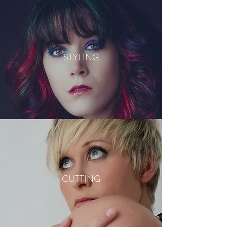
STYLING
CUTTING