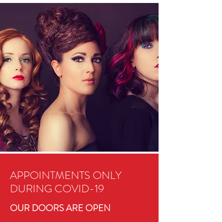
APPOINTMENTS ONLY
DURING COVID-19
OUR DOORS ARE OPEN