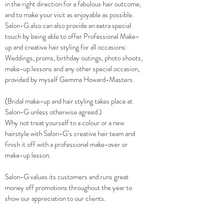
in the right direction for a fabulous hair outcome,
and to make your visit as enjoyable as possible.
Salon-G also can also provide an extra special
touch by being able to offer Professional Make-
up and creative hair styling for all occasions:
Weddings, proms, birthday outings, photo shoots,
make-up lessons and any other special occasion,
provided by myself Gemma Howard-Masters.
(Bridal make-up and hair styling takes place at
Salon-G unless otherwise agreed.)
Why not treat yourself to a colour or a new
hairstyle with Salon-G’s creative hair team and
finish it off with a professional make-over or
make-up lesson.
Salon-G values its customers and runs great
money off promotions throughout the year to
show our appreciation to our clients.